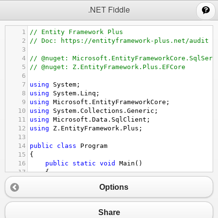
;
.NET Fiddle
1
// Entity Framework Plus
2
// Doc: https://entityframework-plus.net/audit
3
4
// @nuget: Microsoft.EntityFrameworkCore.SqlServ
5
// @nuget: Z.EntityFramework.Plus.EFCore
6
7
using
System
;
8
using
System
.
Linq
;
9
using
Microsoft
.
EntityFrameworkCore
;
10
using
System
.
Collections
.
Generic
;
11
using
Microsoft
.
Data
.
SqlClient
;
12
using
Z
.
EntityFramework
.
Plus
;
13
14
public
class
Program
15
{
16
public
static
void
Main
()
17
{
18
using
 (
var
context
=
new
EntityContext
()
Options
19
{
20
context
.
Database
.
EnsureCreated
();
21
}
Share
22