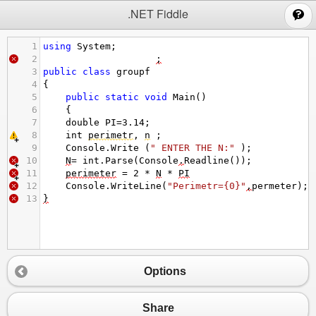
;
.NET Fiddle
1
using
System
;
2
;
3
public
class
groupf
4
{
5
public
static
void
Main
()
6
{
7
double
PI
=
3.14
;
8
int
perimetr
, 
n
 ;  
9
Console
.
Write
 (
" ENTER THE N:"
 );
10
N
=
int
.
Parse
(
Console
.
Readline
());
11
perimeter
=
2
*
N
*
PI
12
Console
.
WriteLine
(
"Perimetr={0}"
,
permeter
);
13
}
Options
Share