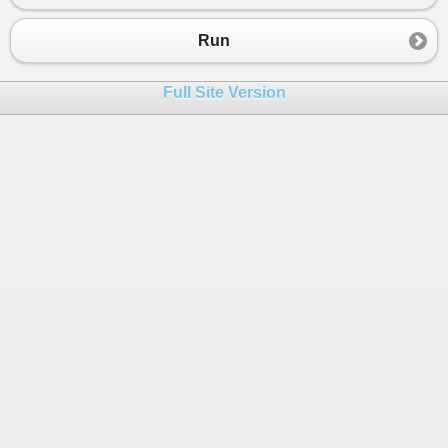
Run
Full Site Version