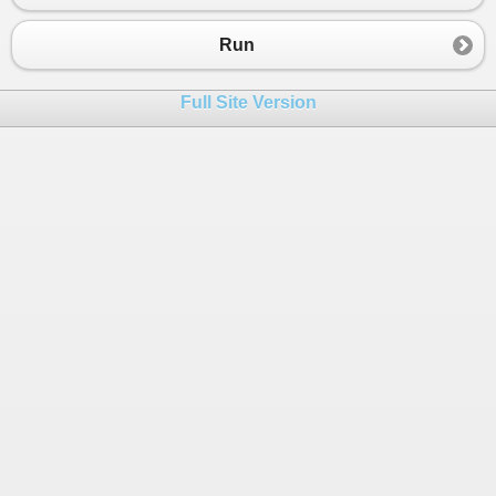
Run
Full Site Version