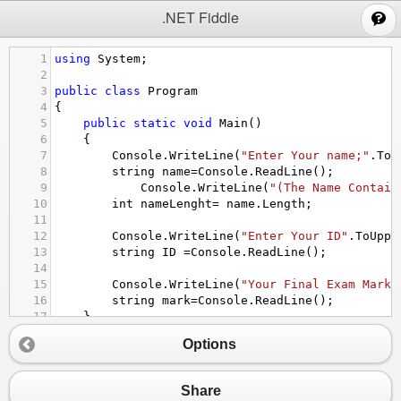
;
.NET Fiddle
1
using
System
;
2
3
public
class
Program
4
{
5
public
static
void
Main
()
6
{
7
Console
.
WriteLine
(
"Enter Your name;"
.
ToU
8
string
name
=
Console
.
ReadLine
();
9
Console
.
WriteLine
(
"(The Name Contain
10
int
nameLenght
=
name
.
Length
;
11
12
Console
.
WriteLine
(
"Enter Your ID"
.
ToUppe
13
string
ID
=
Console
.
ReadLine
();
14
15
Console
.
WriteLine
(
"Your Final Exam Mark"
16
string
mark
=
Console
.
ReadLine
();
17
}
18
}
Options
Share