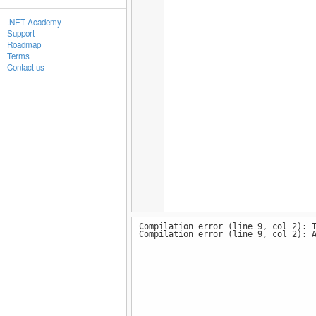
.NET Academy
Support
Roadmap
Terms
Contact us
Compilation error (line 9, col 2): 
Compilation error (line 9, col 2): 