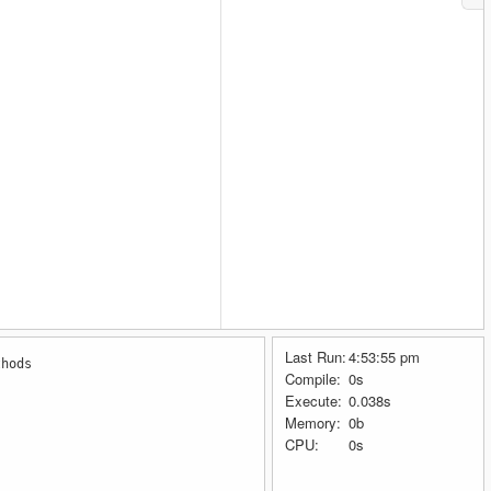
Last Run:
4:53:55 pm
thods
Compile:
0s
Execute:
0.038s
Memory:
0b
CPU:
0s