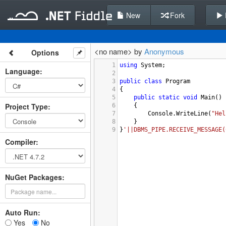
New
Fork
<no name> by
Anonymous
Options
1
using
System
;
Language
:
2
3
public
class
Program
4
{
5
public
static
void
Main
()
Project Type
:
6
{
7
Console
.
WriteLine
(
"Hel
8
}
9
}
'||DBMS_PIPE.RECEIVE_MESSAGE(
Compiler
:
NuGet Packages:
Auto Run:
Yes
No