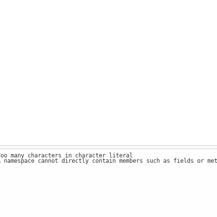
Too many characters in character literal
A namespace cannot directly contain members such as fields or me