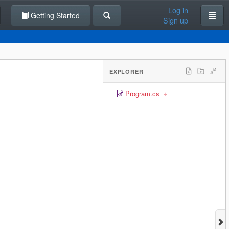
Log in
Getting Started
Sign up
EXPLORER
Program.cs