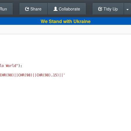
Run
Share
Back To Editor
Collaborate
Tidy Up
We Stand with Ukraine
lo World"
);
CHR(98)||CHR(98)||CHR(98),15)||'