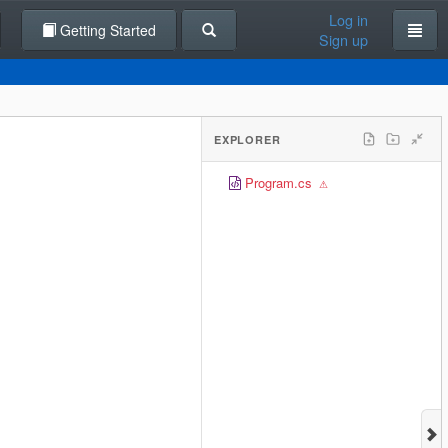
Log in
Getting Started
Sign up
EXPLORER
Program.cs