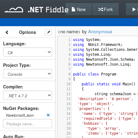
New
Fork
<no name> by
Anonymous
Options
1
using
System
;
Language
:
2
using
NUnit
.
Framework
;
3
using
System
.
Collections
.
Gener
4
using
System
.
Linq
;
5
using
Newtonsoft
.
Json
.
Schema
;
Project Type
:
6
using
Newtonsoft
.
Json
.
Linq
;
7
8
public
class
Program
9
{
10
public
static
void
Main
()
Compiler
:
11
{
12
string
schemaJson
=
13
'description': 'A person',
14
'type': 'object',
NuGet Packages:
15
'properties': {
16
'name': {'type': 'string'}
Newtonsoft.Json
17
'requiredField': {'type': 
18
'hobbies': {
19
'type': 'array',
20
'items': {'type': 'strin
Auto Run: