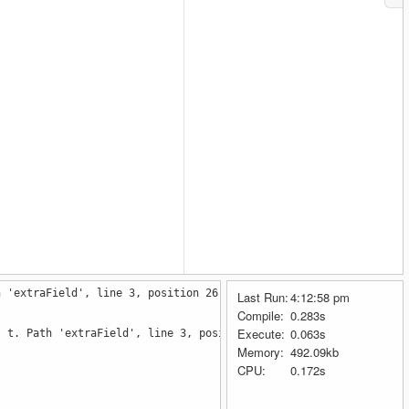
h 'extraField', line 3, position 26.
Last Run:
4:12:58 pm
Compile:
0.283s
Execute:
0.063s
: t. Path 'extraField', line 3, position 26.]
Memory:
492.09kb
CPU:
0.172s