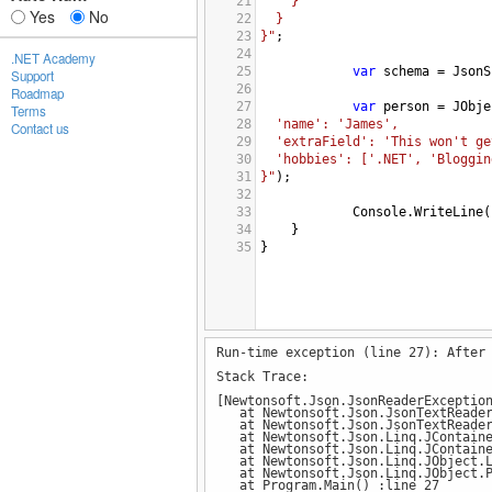
21
}
Yes
No
22
}
23
}"
;
24
.NET Academy
25
var
schema
=
JsonS
Support
26
Roadmap
27
var
person
=
JObje
Terms
28
'name': 'James',
Contact us
29
'extraField': 'This won't ge
30
'hobbies': ['.NET', 'Bloggin
31
}"
);
32
33
Console
.
WriteLine
(
34
}
35
}
Run-time exception (line 27): After
Stack Trace:
[Newtonsoft.Json.JsonReaderExceptio
at Newtonsoft.Json.JsonTextReader.
at Newtonsoft.Json.JsonTextReader
at Newtonsoft.Json.Linq.JContainer
at Newtonsoft.Json.Linq.JContainer
at Newtonsoft.Json.Linq.JObject.Lo
at Newtonsoft.Json.Linq.JObject.Pa
at Program.Main() :line 27