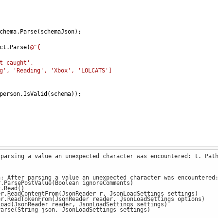
chema
.
Parse
(
schemaJson
);
ct
.
Parse
(
@"{
t caught',
g', 'Reading', 'Xbox', 'LOLCATS']
person
.
IsValid
(
schema
));
 parsing a value an unexpected character was encountered: t. Pat
n: After parsing a value an unexpected character was encountered
ParsePostValue(Boolean ignoreComments)
.Read()
.ReadContentFrom(JsonReader r, JsonLoadSettings settings)
.ReadTokenFrom(JsonReader reader, JsonLoadSettings options)
ad(JsonReader reader, JsonLoadSettings settings)
rse(String json, JsonLoadSettings settings)