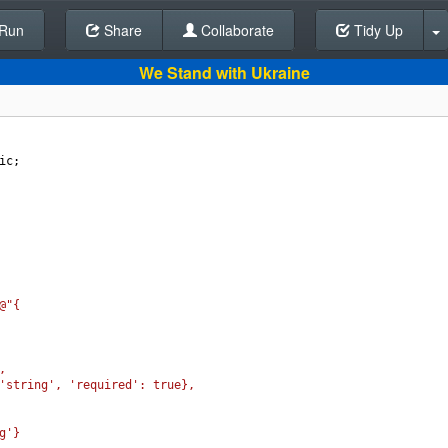
Run
Share
Back To Editor
Collaborate
Tidy Up
We Stand with Ukraine
ic
;
@"{
,
'string', 'required': true},
g'}