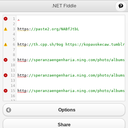
;
.NET Fiddle
1
.
2
3
https
:
//paste2.org/NABfJtbL
4
5
6
http
:
//th.cpp.sh/9og https://kopavokecaw.tumblr.
7
8
9
http
:
//speranzaengenharia.ning.com/photo/albums/
10
11
12
http
:
//speranzaengenharia.ning.com/photo/albums/
13
14
15
http
:
//speranzaengenharia.ning.com/photo/albums/
16
17
18
http
:
//griefhope.ning.com/photo/albums/mode-d-em
Options
19
20
21
https
:
//davuwegejil.tumblr.com/post/694881630053
Share
22