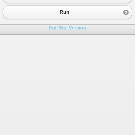
23
24
https
:
//godselectpeople.ning.com/photo/albums/ca
Run
25
26
Full Site Version