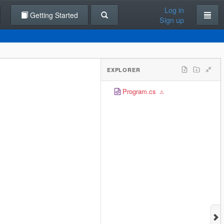
Log in
Getting Started
Sign up
EXPLORER
Program.cs