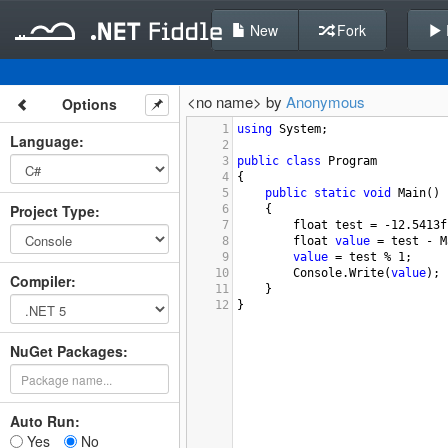
New
Fork
<no name> by
Anonymous
Options
1
using
System
;
Language
:
2
3
public
class
Program
4
{
5
public
static
void
Main
()
Project Type
:
6
{
7
float
test
=
-
12.5413f
8
float
value
=
test
-
M
9
value
=
test
%
1
;
10
Console
.
Write
(
value
);
Compiler
:
11
}
12
}
NuGet Packages:
Auto Run:
Yes
No