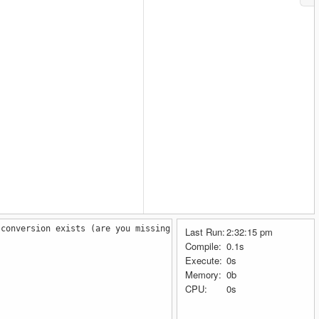
 conversion exists (are you missing a cast?)
Last Run:
2:32:15 pm
Compile:
0.1s
Execute:
0s
Memory:
0b
CPU:
0s