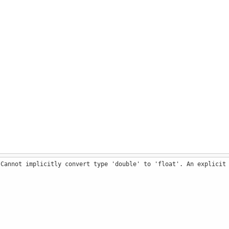
 Cannot implicitly convert type 'double' to 'float'. An explicit