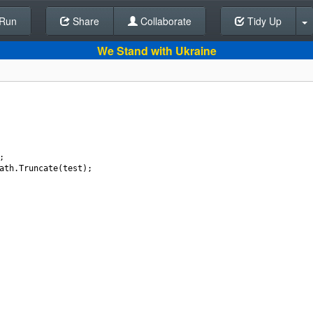
Run
Share
Back To Editor
Collaborate
Tidy Up
We Stand with Ukraine
;
ath
.
Truncate
(
test
);