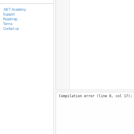
.NET Academy
Support
Roadmap
Terms
Contact us
Compilation error (line 8, col 17):