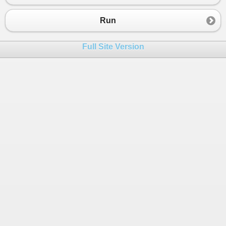
Run
Full Site Version