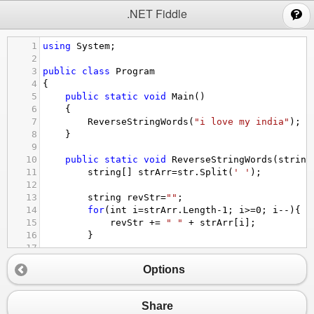
;
.NET Fiddle
1
using
System
;
2
3
public
class
Program
4
{
5
public
static
void
Main
()
6
{
7
ReverseStringWords
(
"i love my india"
);
8
}
9
10
public
static
void
ReverseStringWords
(
string
11
string
[] 
strArr
=
str
.
Split
(
' '
);
12
13
string
revStr
=
""
;
14
for
(
int
i
=
strArr
.
Length
-
1
; 
i
>=
0
; 
i
--
){
15
revStr
+=
" "
+
strArr
[
i
];
16
}
17
18
Console
.
WriteLine
(
revStr
);
Options
19
}
20
}
Share