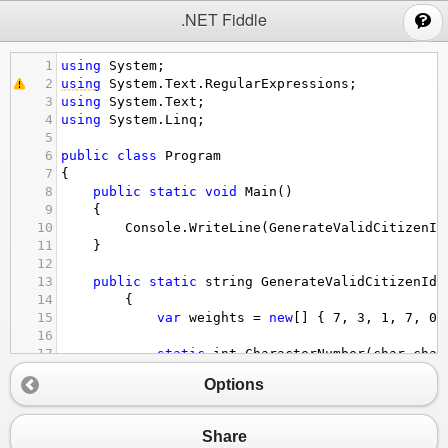
;
.NET Fiddle
1
using
System
;
2
using
System
.
Text
.
RegularExpressions
;
3
using
System
.
Text
;
4
using
System
.
Linq
;
5
6
public
class
Program
7
{
8
public
static
void
Main
()
9
{
10
Console
.
WriteLine
(
GenerateValidCitizenId
11
}
12
13
public
static
string
GenerateValidCitizenId
(
14
        {
15
var
weights
=
new
[] { 
7
, 
3
, 
1
, 
7
, 
0
,
16
17
static
int
CharacterNumber
(
char
char
18
            {
Options
19
return
10
+
character
-
'A'
;
20
            }
21
Share
22
var
citizenId
=
"MSTW32123"
;