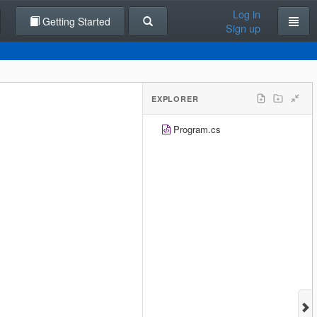
Log in
Getting Started
Sign up
EXPLORER
Program.cs