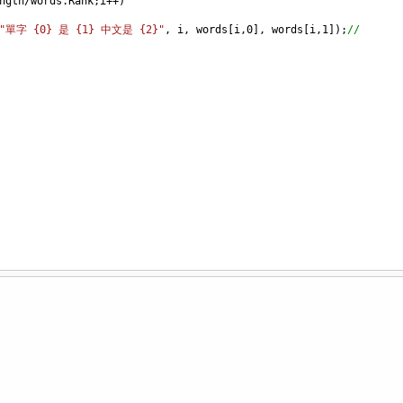
ngth
/
words
.
Rank
;
i
++
)
"單字 {0} 是 {1} 中文是 {2}"
, 
i
, 
words
[
i
,
0
], 
words
[
i
,
1
]);
//