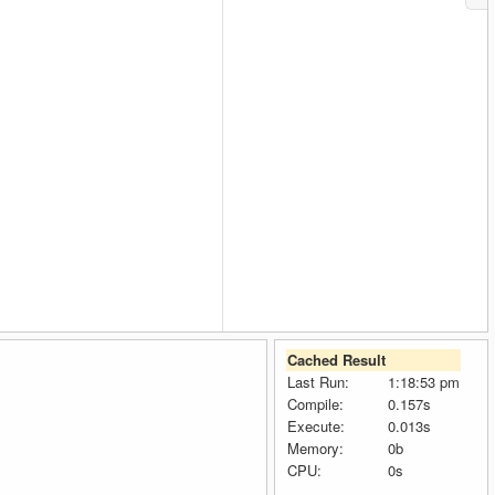
Cached Result
Last Run:
1:18:53 pm
Compile:
0.157s
Execute:
0.013s
Memory:
0b
CPU:
0s