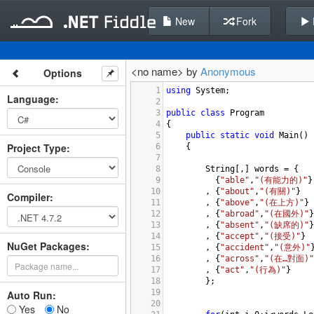
New
Fork
<no name> by
Anonymous
Options
1
using
System
;
Language
:
2
3
public
class
Program
4
{
5
public
static
void
Main
()
Project Type
:
6
{
7
8
String
[,] 
words
=
 {
9
  {
"able"
,
"(有能力的)"
}
10
, {
"about"
,
"(有關)"
}
Compiler
:
11
, {
"above"
,
"(在上方)"
}
12
, {
"abroad"
,
"(在國外)"
}
13
, {
"absent"
,
"(缺席的)"
}
14
    , {
"accept"
,
"(接受)"
}
NuGet Packages:
15
    , {
"accident"
,
"(意外)"
16
    , {
"across"
,
"(在…對面)"
17
, {
"act"
,
"(行為)"
}
18
};
19
Auto Run:
20
Yes
No