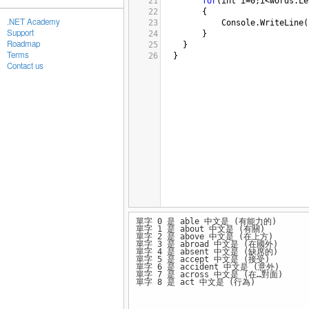
21
for
(
int
i
=
0
;
i
<
words
.
Le
22
{
.NET Academy
23
Console
.
WriteLine
(
Support
24
}
Roadmap
25
}
Terms
26
  }
Contact us
單字 0 是 able 中文是 (有能力的)
單字 1 是 about 中文是 (有關)
單字 2 是 above 中文是 (在上方)
單字 3 是 abroad 中文是 (在國外)
單字 4 是 absent 中文是 (缺席的)
單字 5 是 accept 中文是 (接受)
單字 6 是 accident 中文是 (意外)
單字 7 是 across 中文是 (在…對面)
單字 8 是 act 中文是 (行為)