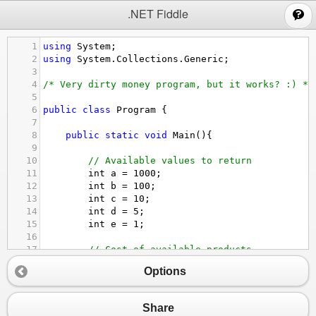
;
.NET Fiddle
1
using
System
;
2
using
System
.
Collections
.
Generic
;
3
4
/* Very dirty money program, but it works? :) */
5
6
public
class
Program
 {
7
8
public
static
void
Main
(){
9
10
// Available values to return
11
int
a
=
1000
;
12
int
b
=
100
;
13
int
c
=
10
;
14
int
d
=
5
;
15
int
e
=
1
;
16
17
// Cost of available products
18
double
cost1
=
35.50
;
Options
19
double
cost2
=
2889
;
20
double
cost3
=
4.95
;
21
Share
22
// Another variable