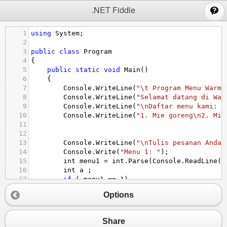
;
.NET Fiddle
1
using
System
;
2
3
public
class
Program
4
{
5
public
static
void
Main
()
6
{
7
Console
.
WriteLine
(
"\t Program Menu Warmi
8
Console
.
WriteLine
(
"Selamat datang di War
9
Console
.
WriteLine
(
"\nDaftar menu kami: "
10
Console
.
WriteLine
(
"1. Mie goreng\n2. Mie
11
12
13
Console
.
WriteLine
(
"\nTulis pesanan Anda 
14
Console
.
Write
(
"Menu 1: "
);
15
int
menu1
=
int
.
Parse
(
Console
.
ReadLine
()
16
int
a
 ;
17
if
 ( 
menu1
==
1
)
18
{
Options
19
Console
.
WriteLine
(
"Mie goreng: 10.00
20
a
=
10000
;
21
}
Share
22
else
if
 (
menu1
==
2
)