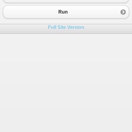
23
{
24
Console
.
WriteLine
(
"Mie rebus: 11.000
Run
25
a
=
11000
;
26
}
Full Site Version