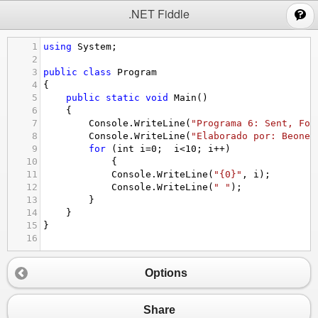
;
.NET Fiddle
1
using
System
;
2
3
public
class
Program
4
{
5
public
static
void
Main
()
6
{
7
Console
.
WriteLine
(
"Programa 6: Sent, Fon
8
Console
.
WriteLine
(
"Elaborado por: Beoned
9
for
 (
int
i
=
0
;  
i
<
10
; 
i
++
)
10
{
11
Console
.
WriteLine
(
"{0}"
, 
i
);
12
Console
.
WriteLine
(
" "
);
13
}
14
}
15
}
16
Options
Share