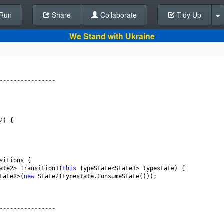
Run
Share
Back To Editor
Collaborate
Tidy Up
We Stand with Ukraine
----------------
2
) {
sitions
 {
ate2
>
Transition1
(
this
TypeState
<
State1
>
typestate
) {
tate2
>
(
new
State2
(
typestate
.
ConsumeState
()));
----------------