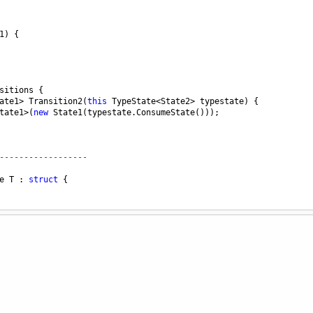
1
) {
sitions
 {
ate1
>
Transition2
(
this
TypeState
<
State2
>
typestate
) {
tate1
>
(
new
State1
(
typestate
.
ConsumeState
()));
------------------
e
T
 : 
struct
 {
) {
alue
;
perationException
(
"Typestate was invalidated"
);
{