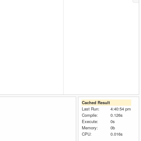
Cached Result
Last Run:
4:40:54 pm
Compile:
0.126s
Execute:
0s
Memory:
0b
CPU:
0.016s