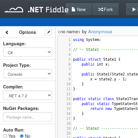
New
Fork
<no name> by
Anonymous
Options
1
using
System
;
Language
:
2
3
// -- State1 -----------------
4
5
public
struct
State1
 {
Project Type
:
6
public
int
x
;
7
8
public
State1
(
State2
state
9
x
=
state2
.
y
-
1
;
10
}
Compiler
:
11
}
12
13
public
static
class
State1Tran
14
public
static
TypeState
<
St
NuGet Packages:
15
return
new
TypeState
<
S
16
}
17
}
18
19
// -- State2 -----------------
Auto Run:
20
Yes
No