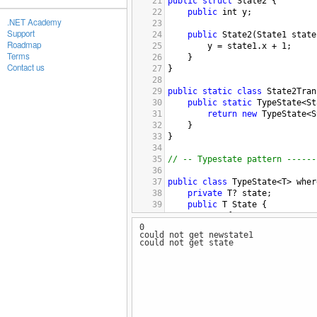
21
public
struct
State2
 {
22
public
int
y
;
.NET Academy
23
Support
24
public
State2
(
State1
state
Roadmap
25
y
=
state1
.
x
+
1
;
Terms
26
}
Contact us
27
}
28
29
public
static
class
State2Tran
30
public
static
TypeState
<
St
31
return
new
TypeState
<
S
32
}
33
}
34
35
// -- Typestate pattern ------
36
37
public
class
TypeState
<
T
>
wher
38
private
T
?
state
;
39
public
T
State
 {
40
get
 {
0
41
if
 (
state
.
HasValue
could not get newstate1
42
return
state
.
V
could not get state
43
}
44
throw
new
InvalidO
45
}
46
}
47
48
public
TypeState
(
T
state
) 