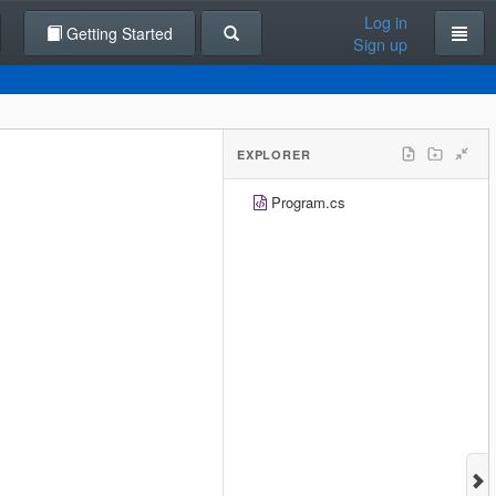
Log in
Getting Started
Sign up
EXPLORER
Program.cs