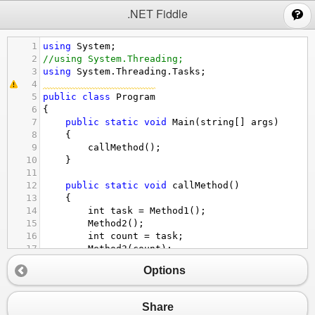
;
.NET Fiddle
1
using
System
;
2
//using System.Threading;
3
using
System
.
Threading
.
Tasks
;
4
5
public
class
Program
6
{  
7
public
static
void
Main
(
string
[] 
args
)  
8
    {
9
callMethod
();
10
    }  
11
12
public
static
void
callMethod
()  
13
    {  
14
int
task
=
Method1
();
15
Method2
();  
16
int
count
=
task
;  
17
Method3
(
count
);  
18
    }  
Options
19
20
public
static
int
Method1
()  
21
    {  
Share
22
int
count
=
0
;  