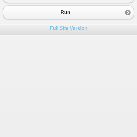
23
Console
.
WriteLine
(
"Method 1 Running"
); 
24
//await Task.Delay(2000);
Run
25
26
for
(
int
i
=
0
; 
i
<
100000
; 
i
++
)  
Full Site Version