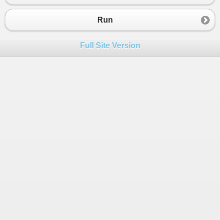
23
24
Run
25
public
IWebTools
WebTools
()
26
        {   
Full Site Version