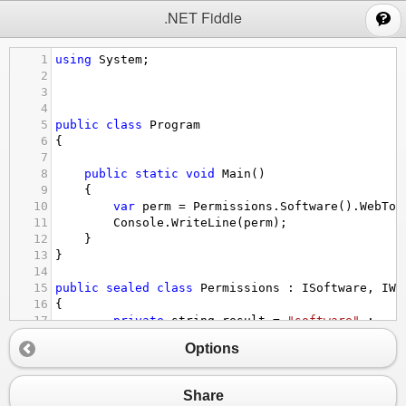
;
.NET Fiddle
1
using
System
;
2
3
4
5
public
class
Program
6
{
7
8
public
static
void
Main
()
9
{
10
var
perm
=
Permissions
.
Software
().
WebToo
11
Console
.
WriteLine
(
perm
);
12
}
13
}
14
15
public
sealed
class
Permissions
 : 
ISoftware
, 
IWe
16
{
17
private
string
result
=
"software"
 ;
18
Options
19
public
static
ISoftware
Software
()
20
        {
21
return
new
Permissions
();
Share
22
        }