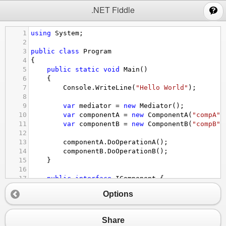
;
.NET Fiddle
1
using
System
;
2
3
public
class
Program
4
{
5
public
static
void
Main
()
6
{
7
Console
.
WriteLine
(
"Hello World"
);
8
9
var
mediator
=
new
Mediator
();
10
var
componentA
=
new
ComponentA
(
"compA"
,
11
var
componentB
=
new
ComponentB
(
"compB"
,
12
13
componentA
.
DoOperationA
();
14
componentB
.
DoOperationB
();
15
}
16
17
public
interface
IComponent
 {
18
IMediator
Mediator
 {
get
;}
Options
19
string
Name
 {
get
;}
20
}
21
Share
22
public
interface
IMediator
 {