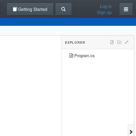
Log in
Getting Started
Sign up
EXPLORER
Program.cs