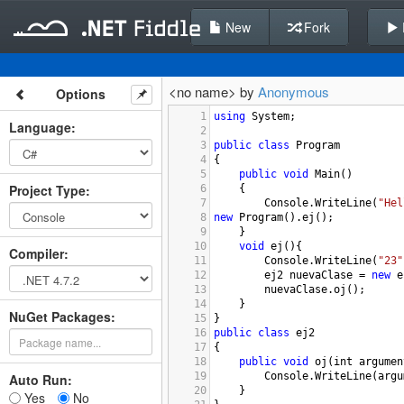
New
Fork
<no name> by
Anonymous
Options
1
using
System
;
Language
:
2
3
public
class
Program
4
{
5
public
void
Main
()
Project Type
:
6
{
7
Console
.
WriteLine
(
"Hel
8
new
Program
().
ej
();
9
}
10
void
ej
(){
Compiler
:
11
Console
.
WriteLine
(
"23"
12
ej2
nuevaClase
=
new
e
13
nuevaClase
.
oj
();
14
}
NuGet Packages:
15
}
16
public
class
ej2
17
{
18
public
void
oj
(
int
argumen
19
Console
.
WriteLine
(
argu
Auto Run:
20
}
Yes
No