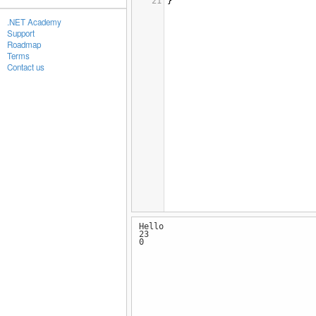
21
} 
.NET Academy
Support
Roadmap
Terms
Contact us
Hello
23
0