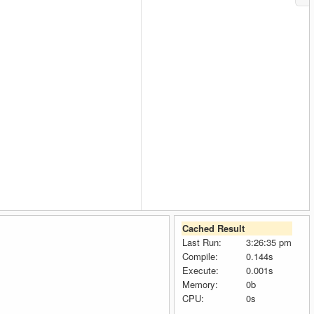
Cached Result
Last Run:
3:26:35 pm
Compile:
0.144s
Execute:
0.001s
Memory:
0b
CPU:
0s