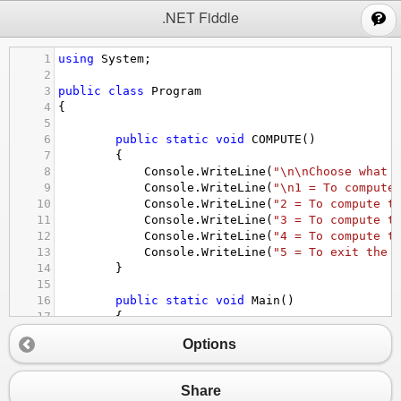
;
.NET Fiddle
1
using
System
;
2
3
public
class
Program
4
{
5
6
public
static
void
COMPUTE
()
7
        {
8
Console
.
WriteLine
(
"\n\nChoose what 
9
Console
.
WriteLine
(
"\n1 = To compute
10
Console
.
WriteLine
(
"2 = To compute t
11
Console
.
WriteLine
(
"3 = To compute t
12
Console
.
WriteLine
(
"4 = To compute t
13
Console
.
WriteLine
(
"5 = To exit the 
14
        }
15
16
public
static
void
Main
()
17
        {
18
int
action
=
0
;
Options
19
20
while
 (
action
!=
5
)
21
            {
Share
22
COMPUTE
();