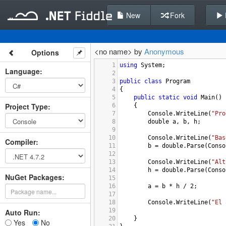
New
Fork
<no name> by
Anonymous
Options
1
using
System
;
Language
:
2
3
public
class
Program
4
{
5
public
static
void
Main
()
Project Type
:
6
{
7
Console
.
WriteLine
(
"Pro
8
double
a
, 
b
, 
h
;
9
10
Console
.
WriteLine
(
"Bas
Compiler
:
11
b
=
double
.
Parse
(
Conso
12
13
Console
.
WriteLine
(
"Alt
14
h
=
double
.
Parse
(
Conso
NuGet Packages:
15
16
a
=
b
*
h
/
2
;
17
18
Console
.
WriteLine
(
"El 
19
Auto Run:
20
}
Yes
No