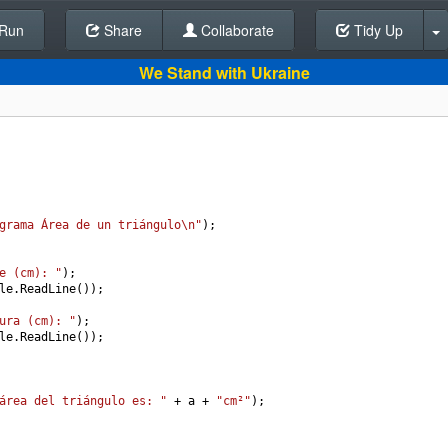
Run
Share
Back To Editor
Collaborate
Tidy Up
We Stand with Ukraine
grama Área de un triángulo\n"
);
e (cm): "
);
le
.
ReadLine
());
ura (cm): "
);
le
.
ReadLine
());
área del triángulo es: "
+
a
+
"cm²"
);