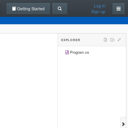
Log in
Getting Started
Sign up
EXPLORER
Program.cs