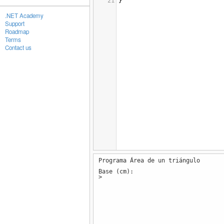
21
}
.NET Academy
Support
Roadmap
Terms
Contact us
Programa Área de un triángulo
Base (cm):
>