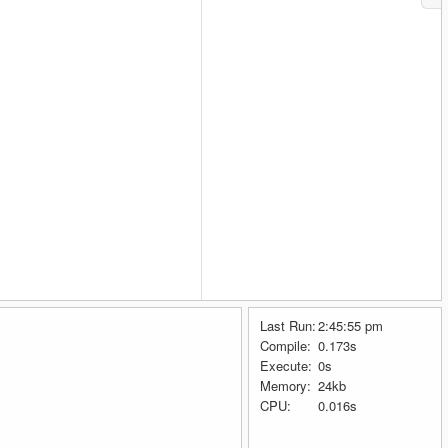
Last Run:
2:45:55 pm
Compile:
0.173s
Execute:
0s
Memory:
24kb
CPU:
0.016s