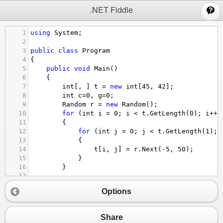
;
.NET Fiddle
1
using
System
;
2
3
public
class
Program
4
{
5
public
void
Main
()
6
{
7
int
[, ] 
t
=
new
int
[
45
, 
42
];
8
int
c
=
0
, 
g
=
0
;
9
Random
r
=
new
Random
();
10
for
 (
int
i
=
0
; 
i
<
t
.
GetLength
(
0
); 
i
++
)
11
{
12
for
 (
int
j
=
0
; 
j
<
t
.
GetLength
(
1
); 
13
{
14
t
[
i
, 
j
] 
=
r
.
Next
(
-
5
, 
50
);
15
}
16
}
17
18
for
 (
int
i
=
0
; 
i
<
t
.
GetLength
(
0
); 
i
++
)
Options
19
{
20
for
 (
int
j
=
0
; 
j
<
t
.
GetLength
(
1
); 
21
{
Share
22
Console
.
Write
(
"\t"
+
t
[
i
, 
j
] );