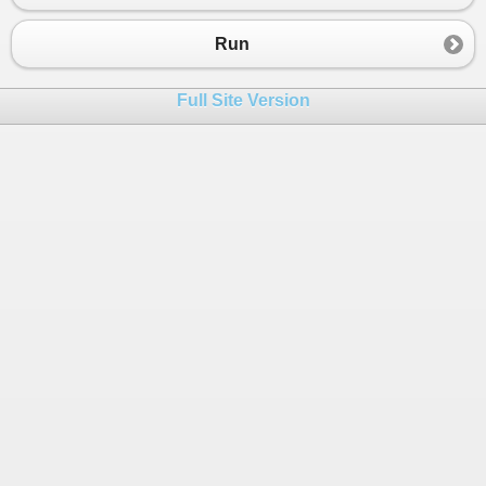
23
}
24
Run
25
Console
.
WriteLine
();
26
}
Full Site Version