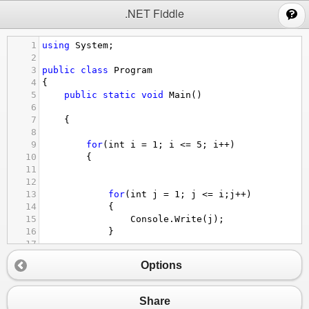
;
.NET Fiddle
1
using
System
;
2
3
public
class
Program
4
{
5
public
static
void
Main
()
6
7
{
8
9
for
(
int
i
=
1
; 
i
<=
5
; 
i
++
)
10
{
11
12
13
for
(
int
j
=
1
; 
j
<=
i
;
j
++
)
14
{
15
Console
.
Write
(
j
);
16
}
17
18
Options
19
Console
.
WriteLine
();
20
21
}
Share
22
}