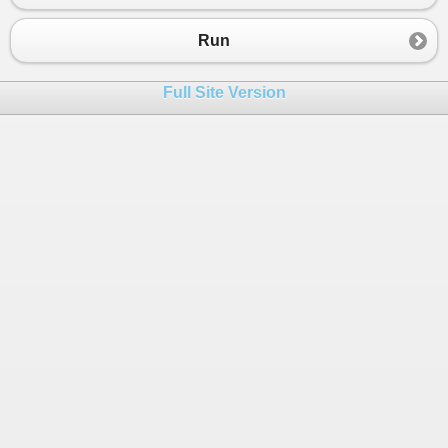
23
}
Run
Full Site Version