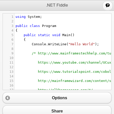
;
.NET Fiddle
1
using
System
;
2
3
public
class
Program
4
{
5
public
static
void
Main
()
6
{
7
Console
.
WriteLine
(
"Hello World"
);
8
9
/* http://www.mainframestechhelp.com/tut
10
11
https://www.youtube.com/channel/UCux7
12
13
https://www.tutorialspoint.com/cobol/
14
15
http://mainframewizard.com/content/so
16
17
http://elkhornsoccer.org/*/
18
Options
19
}
20
}
Share