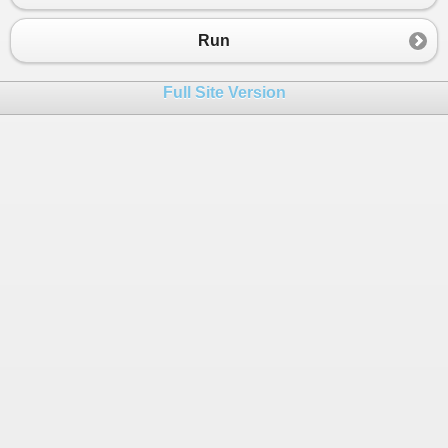
Run
Full Site Version