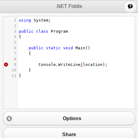
;
.NET Fiddle
1
using
System
;
2
3
public
class
Program
4
{
5
6
public
static
void
Main
()
7
{
8
9
Console
.
WriteLine
(
location
);
10
}
11
}
Options
Share