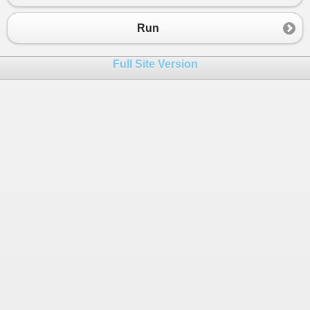
Run
Full Site Version