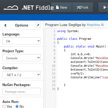
New
Fork
Program Luas Segitiga by
Hoshino Ai
Options
1
using
System
;
Language
:
2
3
public
class
Program
4
{
5
public
static
void
Main
()
Project Type
:
6
{
7
int
a
,
b
,
c
=
0
;
8
Console
.
Write
(
"Masukka
9
a
=
Convert
.
ToInt32
(
Cons
10
Console
.
Write
(
"Masukka
Compiler
:
11
b
=
Convert
.
ToInt32
(
Cons
12
c
=
a
*
b
/
2
;
13
Console
.
WriteLine
(
"Lua
14
NuGet Packages:
15
}
16
}
Auto Run:
Yes
No