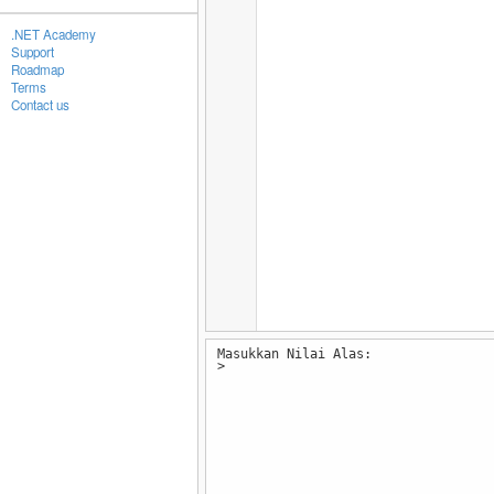
.NET Academy
Support
Roadmap
Terms
Contact us
Masukkan Nilai Alas:
>