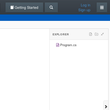
Log in
Getting Started
Sign up
EXPLORER
Program.cs