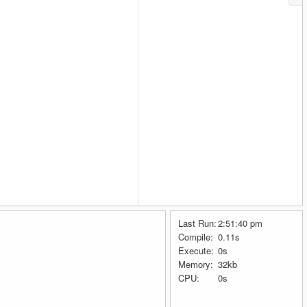
Last Run:
2:51:40 pm
Compile:
0.11s
Execute:
0s
Memory:
32kb
CPU:
0s