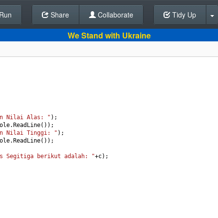
Run
Share
Back To Editor
Collaborate
Tidy Up
We Stand with Ukraine
n Nilai Alas: "
);
ole
.
ReadLine
());
n Nilai Tinggi: "
);
ole
.
ReadLine
());
s Segitiga berikut adalah: "
+
c
);