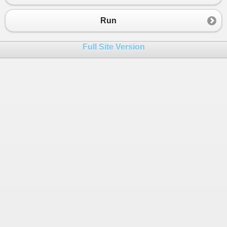
Run
Full Site Version