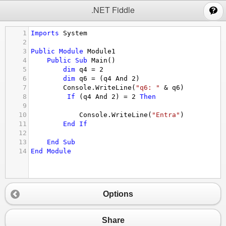
;
.NET Fiddle
1
Imports
System
2
3
Public
Module
Module1
4
Public
Sub
Main
()
5
dim
q4
 = 
2
6
dim
q6
 = (
q4
And
2
)
7
Console.WriteLine
(
"q6: "
&
q6
)
8
If
 (
q4
And
2
) = 
2
Then
9
10
Console.WriteLine
(
"Entra"
)
11
End
If
12
13
End
Sub
14
End
Module
Options
Share