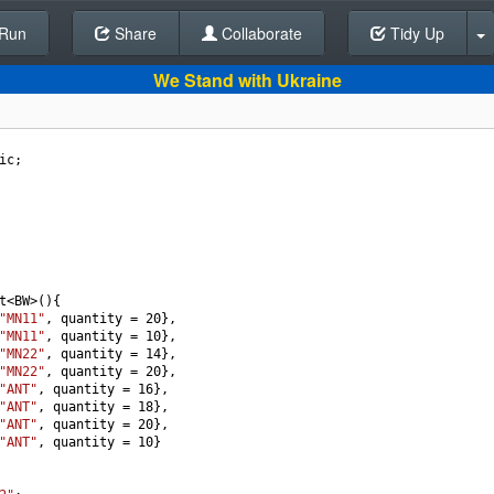
Run
Share
Back To Editor
Collaborate
Tidy Up
We Stand with Ukraine
ic
;
t
<
BW
>
(){
"MN11"
, 
quantity
=
20
},
"MN11"
, 
quantity
=
10
},
"MN22"
, 
quantity
=
14
},
"MN22"
, 
quantity
=
20
},
"ANT"
, 
quantity
=
16
},
"ANT"
, 
quantity
=
18
},
"ANT"
, 
quantity
=
20
},
"ANT"
, 
quantity
=
10
}