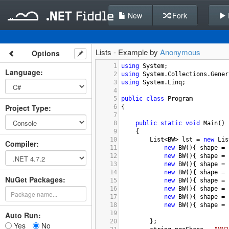
New
Fork
Lists - Example by
Anonymous
Options
1
using
System
;
Language
:
2
using
System
.
Collections
.
Gener
3
using
System
.
Linq
;
4
5
public
class
Program
Project Type
:
6
{
7
8
public
static
void
Main
()
9
{
10
List
<
BW
>
lst
=
new
Lis
Compiler
:
11
new
BW
(){ 
shape
=
12
new
BW
(){ 
shape
=
13
new
BW
(){ 
shape
=
14
new
BW
(){ 
shape
=
NuGet Packages:
15
new
BW
(){ 
shape
=
16
new
BW
(){ 
shape
=
17
new
BW
(){ 
shape
=
18
new
BW
(){ 
shape
=
19
Auto Run:
20
};
Yes
No