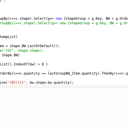
2"
;
upBy
(
c
=>
c
.
shape
).
Select
(
g
=>
new
 {
shapeGroup
=
g
.
Key
, 
BW
=
g
.
Orde
roupBy(c=>c.shape).Select(g=> new {shapeGroup = g.Key, BW = g.Or
tempList
)
em
=
shape
.
BW
.
LastOrDefault
();
e("{0}", shape.shape);
shape
.
BW
)
List
().
IndexOf
(
bw
) 
>
0
 )
rderBy
(
c
=>
c
.
quantity
==
lastGroupBW_Item
.
quantity
).
ThenBy
(
c
=>
c
.
q
ine
(
"{0}|{1}"
, 
bw
.
shape
,
bw
.
quantity
);
(
IList
<
T
>
list
, 
int
indexA
, 
int
indexB
)