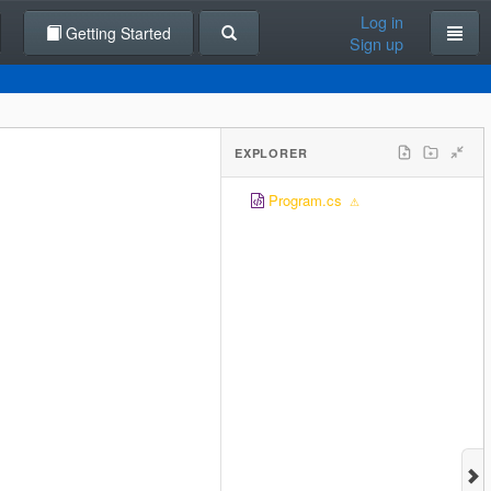
Log in
Getting Started
Sign up
EXPLORER
Program.cs