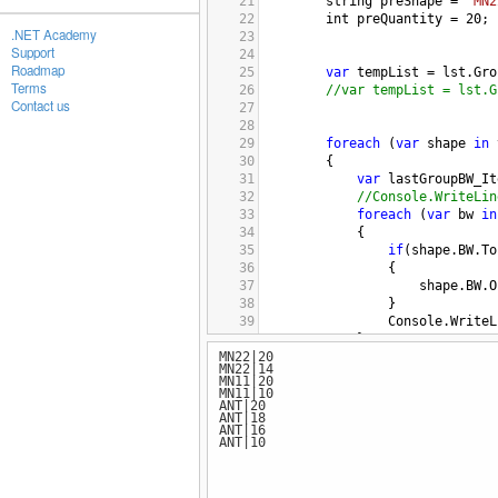
21
string
preShape
=
"MN2
22
int
preQuantity
=
20
;
.NET Academy
23
Support
24
Roadmap
25
var
tempList
=
lst
.
Gro
Terms
26
//var tempList = lst.G
Contact us
27
28
29
foreach
 (
var
shape
in
30
{
31
var
lastGroupBW_It
32
//Console.WriteLin
33
foreach
 (
var
bw
in
34
{
35
if
(
shape
.
BW
.
To
36
{
37
shape
.
BW
.
O
38
}
39
Console
.
WriteL
40
}
MN22|20
41
}
MN22|14
42
MN11|20
43
}
MN11|10
ANT|20
44
ANT|18
45
ANT|16
ANT|10
46
47
48
public
static
void
Swap
<
T
>