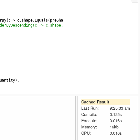
rBy
(
c
=>
c
.
shape
.
Equals
(
preShape
)).
ThenByDescending
(
c
=>
c
.
quantity
derByDescending(c => c.shape.Equals(preShape))}).OrderBy(g=>g.BW
uantity
);
Cached Result
Last Run:
9:25:33 am
Compile:
0.125s
Execute:
0.016s
Memory:
16kb
CPU:
0.016s