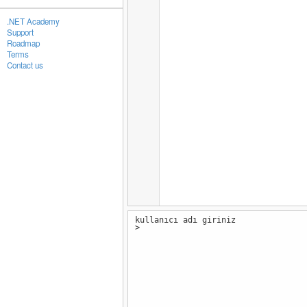
.NET Academy
Support
Roadmap
Terms
Contact us
kullanıcı adı giriniz
>