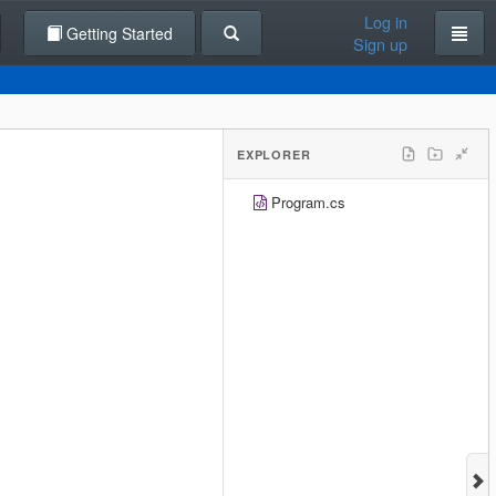
Log in
Getting Started
Sign up
EXPLORER
Program.cs