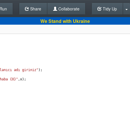
Run
Share
Back To Editor
Collaborate
Tidy Up
We Stand with Ukraine
lanıcı adı giriniz"
);
haba {0}"
,
x
);