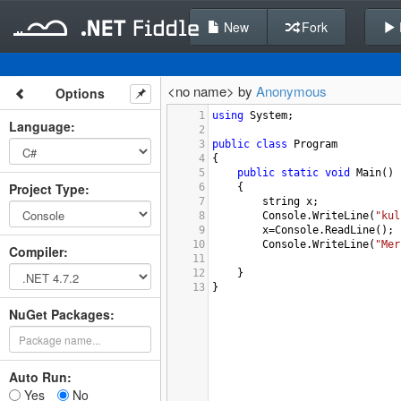
New
Fork
<no name> by
Anonymous
Options
1
using
System
;
Language
:
2
3
public
class
Program
4
{
5
public
static
void
Main
()
Project Type
:
6
{
7
string
x
;
8
Console
.
WriteLine
(
"kul
9
x
=
Console
.
ReadLine
();
10
Console
.
WriteLine
(
"Mer
Compiler
:
11
12
}
13
}
NuGet Packages:
Auto Run:
Yes
No