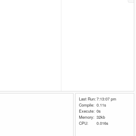
Last Run:
7:13:07 pm
Compile:
0.11s
Execute:
0s
Memory:
32kb
CPU:
0.016s