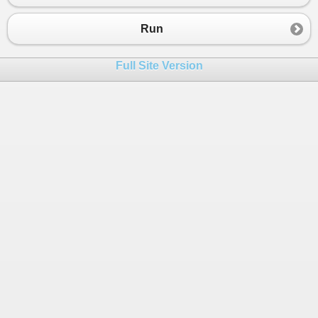
23
return
_fileName
;
24
}
Run
25
}
26
Full Site Version