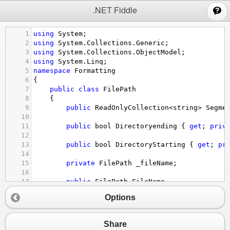
;
.NET Fiddle
1
using
System
;
2
using
System
.
Collections
.
Generic
;
3
using
System
.
Collections
.
ObjectModel
;
4
using
System
.
Linq
;
5
namespace
Formatting
6
{
7
public
class
FilePath
8
{
9
public
ReadOnlyCollection
<
string
>
Segme
10
11
public
bool
Directoryending
 { 
get
; 
priv
12
13
public
bool
DirectoryStarting
 { 
get
; 
pr
14
15
private
FilePath
_fileName
;
16
17
public
FilePath
FileName
18
{
Options
19
get
20
{
21
if
 (
_fileName
==
null
&&
!
Direc
Share
22
_fileName
=
Segments
.
LastOr