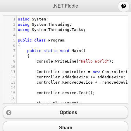
;
.NET Fiddle
1
using
System
;
2
using
System
.
Threading
;
3
using
System
.
Threading
.
Tasks
;
4
5
public
class
Program
6
{
7
public
static
void
Main
()
8
{
9
Console
.
WriteLine
(
"Hello World"
);
10
11
Controller
controller
=
new
Controller
()
12
controller
.
AddedDevice
+=
addedDevice
;
13
controller
.
RemovedDevice
+=
removedDevic
14
15
controller
.
device
.
Test
();
16
17
Thread
.
Sleep
(
3000
);
18
}
Options
19
20
private
static
void
addedDevice
(
object
sende
21
{
Share
22
Console
.
WriteLine
(
"add"
);