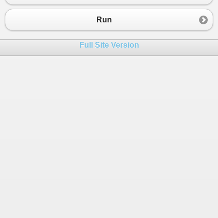
Run
Full Site Version