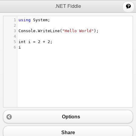
;
.NET Fiddle
1
using
System
;
2
3
Console
.
WriteLine
(
"Hello World"
);
4
5
int
i
=
2
+
2
;
6
i
Options
Share