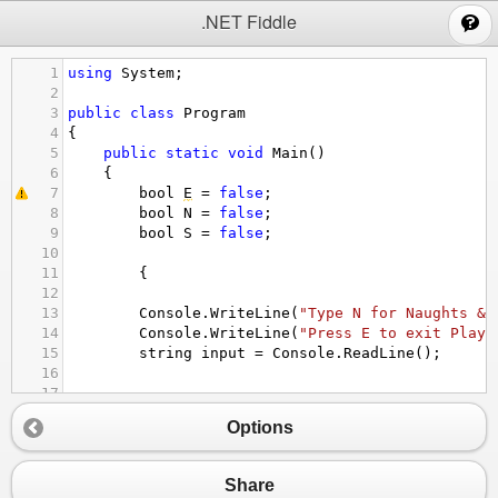
;
.NET Fiddle
1
using
System
;
2
3
public
class
Program
4
{
5
public
static
void
Main
()
6
{
7
bool
E
=
false
;
8
bool
N
=
false
;
9
bool
S
=
false
;
10
11
{
12
13
Console
.
WriteLine
(
"Type N for Naughts & 
14
Console
.
WriteLine
(
"Press E to exit Playi
15
string
input
=
Console
.
ReadLine
();
16
17
18
if
 (
input
.
ToUpper
() 
==
"N"
)
Options
19
{
20
Console
.
WriteLine
(
"Welcome to Naught
21
Console
.
WriteLine
(
"Press E to exit g
Share
22
Console
.
WriteLine
(
"0 = First colume,