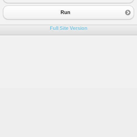
23
String
[, ] 
letters
=
 {{
"⬚"
,
"⬚"
,
"⬚"
},
24
Run
25
26
while
 (
true
)
Full Site Version