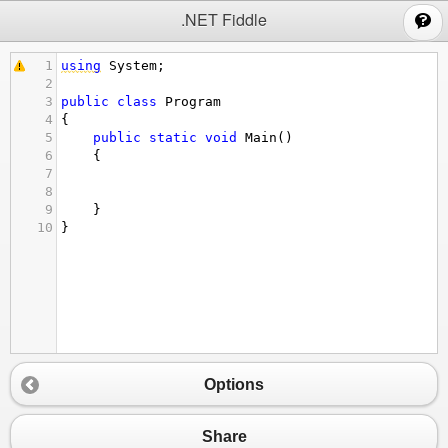
;
.NET Fiddle
1
using
System
;
2
3
public
class
Program
4
{
5
public
static
void
Main
()
6
{
7
8
9
}
10
}
Options
Share