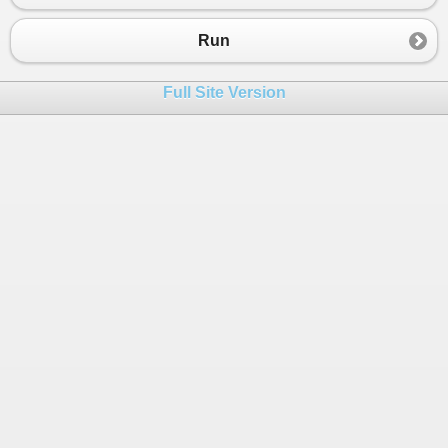
Run
Full Site Version