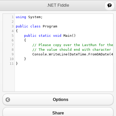
;
.NET Fiddle
1
using
System
;
2
3
public
class
Program
4
{
5
public
static
void
Main
()
6
{
7
// Please copy over the LastRun for the 
8
// The value should end with character d
9
Console
.
WriteLine
(
DateTime
.
FromOADate
(
43
10
}
11
}
Options
Share