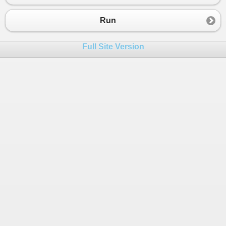
Run
Full Site Version