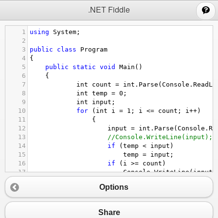
;
.NET Fiddle
1
using
System
;
2
3
public
class
Program
4
{
5
public
static
void
Main
()
6
{
7
int
count
=
int
.
Parse
(
Console
.
ReadLi
8
int
temp
=
0
;
9
int
input
;
10
for
 (
int
i
=
1
; 
i
<=
count
; 
i
++
)
11
                {   
12
input
=
int
.
Parse
(
Console
.
Re
13
//Console.WriteLine(input);
14
if
 (
temp
<
input
)
15
temp
=
input
;
16
if
 (
i
>=
count
)
17
Console
.
WriteLine
(
input
)
18
Options
19
                }
20
21
        }
Share
22
}