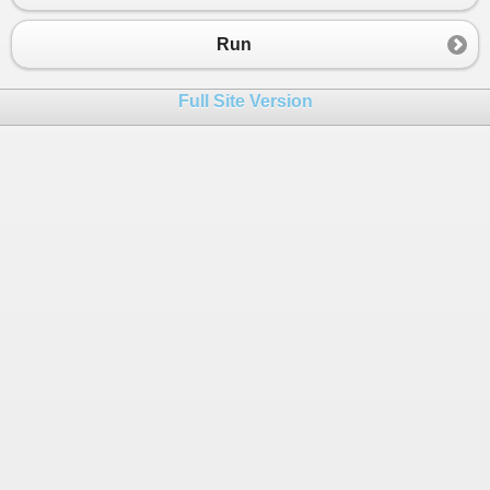
Run
Full Site Version