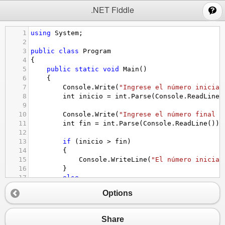
;
.NET Fiddle
1
using
System
;
2
3
public
class
Program
4
{
5
public
static
void
Main
()
6
    {
7
Console
.
Write
(
"Ingrese el número inicial
8
int
inicio
=
int
.
Parse
(
Console
.
ReadLine
(
9
10
Console
.
Write
(
"Ingrese el número final d
11
int
fin
=
int
.
Parse
(
Console
.
ReadLine
());
12
13
if
 (
inicio
>
fin
)
14
        {
15
Console
.
WriteLine
(
"El número inicial
16
        }
17
else
18
        {
Options
19
Console
.
WriteLine
(
"Números pares en 
20
for
 (
int
i
=
inicio
; 
i
<=
fin
; 
i
++
)
21
            {
Share
22