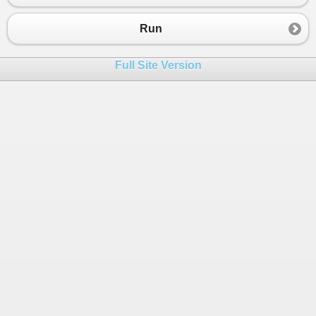
23
if
 (
i
%
2
==
0
)
24
                {
Run
25
26
Console
.
WriteLine
(
i
);
Full Site Version