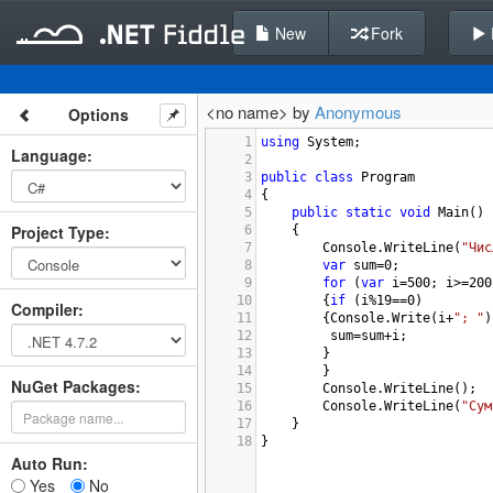
New
Fork
<no name> by
Anonymous
Options
1
using
System
;
Language
:
2
3
public
class
Program
4
{
5
public
static
void
Main
()
Project Type
:
6
{
7
Console
.
WriteLine
(
"Чис
8
var
sum
=
0
;
9
for
 (
var
i
=
500
; 
i
>=
200
10
{
if
 (
i
%
19
==
0
)
Compiler
:
11
{
Console
.
Write
(
i
+
"; "
)
12
sum
=
sum
+
i
;
13
}
14
}
NuGet Packages:
15
Console
.
WriteLine
();
16
Console
.
WriteLine
(
"Сум
17
}
18
}
Auto Run:
Yes
No