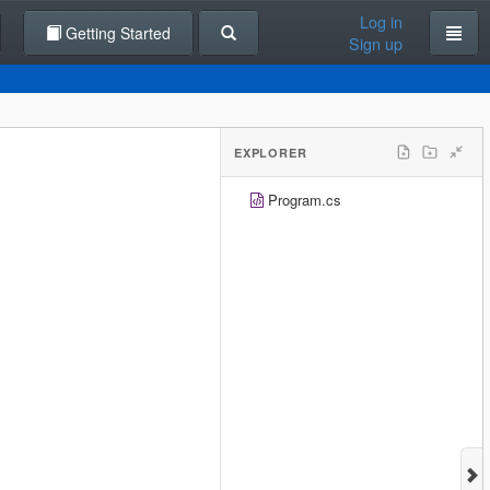
Log in
Getting Started
Sign up
EXPLORER
Program.cs