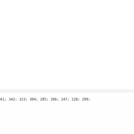
361; 342; 323; 304; 285; 266; 247; 228; 209;