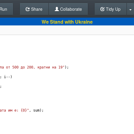
Run
Share
Back To Editor
Collaborate
Tidy Up
We Stand with Ukraine
ла от 500 до 200, кратни на 19"
);
; 
i
--
)
;
ата им е: {0}"
, 
sum
);