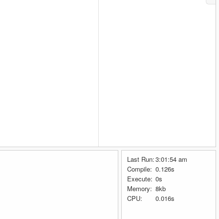
Last Run:
3:01:54 am
Compile:
0.126s
Execute:
0s
Memory:
8kb
CPU:
0.016s