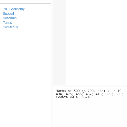
.NET Academy
Support
Roadmap
Terms
Contact us
Числа от 500 до 200, кратни на 19
494; 475; 456; 437; 418; 399; 380; 
Сумата им е: 5624