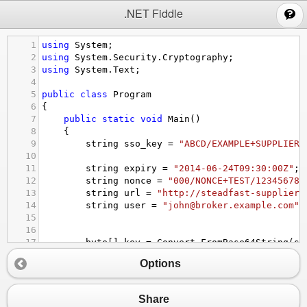
;
.NET Fiddle
1
using
System
;
2
using
System
.
Security
.
Cryptography
;
3
using
System
.
Text
;
4
5
public
class
Program
6
{
7
public
static
void
Main
()
8
{
9
string
sso_key
=
"ABCD/EXAMPLE+SUPPLIER+
10
11
string
expiry
=
"2014-06-24T09:30:00Z"
;
12
string
nonce
=
"000/NONCE+TEST/123456789
13
string
url
=
"http://steadfast-supplier.
14
string
user
=
"john@broker.example.com"
;
15
16
17
byte
[] 
key
=
Convert
.
FromBase64String
(
ss
18
string
message
=
expiry
+
'|'
+
nonce
+
Options
19
20
byte
[] 
hmac
;
21
using
 (
HMACSHA1
hmacAlgorithm
=
new
HMAC
Share
22
{