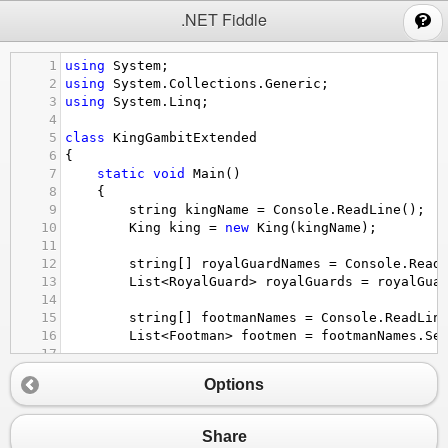
;
.NET Fiddle
1
using
System
;
2
using
System
.
Collections
.
Generic
;
3
using
System
.
Linq
;
4
5
class
KingGambitExtended
6
{
7
static
void
Main
()
8
    {
9
string
kingName
=
Console
.
ReadLine
();
10
King
king
=
new
King
(
kingName
);
11
12
string
[] 
royalGuardNames
=
Console
.
Read
13
List
<
RoyalGuard
>
royalGuards
=
royalGua
14
15
string
[] 
footmanNames
=
Console
.
ReadLin
16
List
<
Footman
>
footmen
=
footmanNames
.
Se
17
18
string
input
;
Options
19
while
 ((
input
=
Console
.
ReadLine
()) 
!=
20
        {
21
if
 (
input
==
"Attack King"
)
Share
22
            {