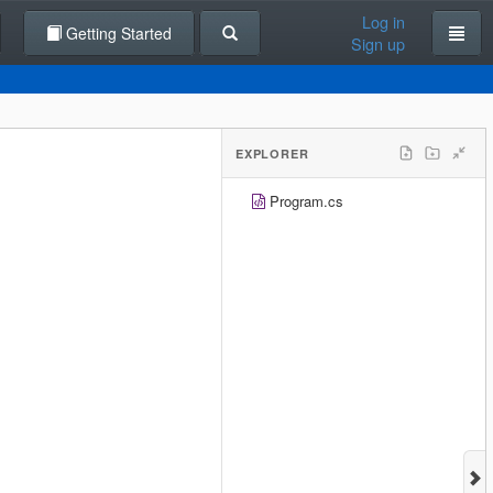
Log in
Getting Started
Sign up
EXPLORER
Program.cs