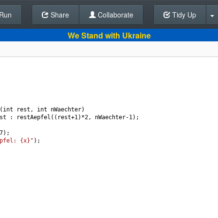
Run
Share
Back To Editor
Collaborate
Tidy Up
We Stand with Ukraine
(
int
rest
, 
int
nWaechter
)
st
 : 
restAepfel
((
rest
+
1
)
*
2
, 
nWaechter
-
1
);
7
);
pfel: {x}"
);