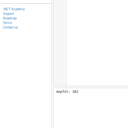
.NET Academy
Support
Roadmap
Terms
Contact us
Aepfel: 382