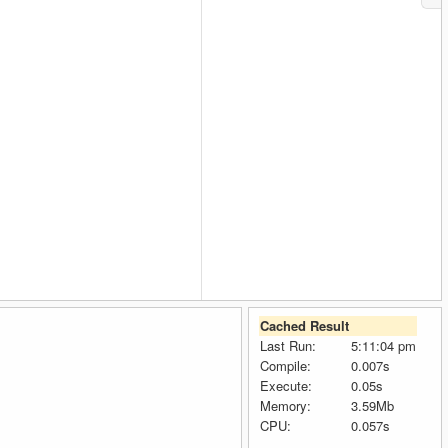
Cached Result
Last Run:
5:11:04 pm
Compile:
0.007s
Execute:
0.05s
Memory:
3.59Mb
CPU:
0.057s