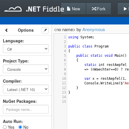
New
Fork
<no name> by
Anonymous
Options
1
using
System
;
Language
:
2
3
public
class
Program
4
{
5
public
static
void
Main
()
Project Type
:
6
{
7
static
int
restAepfel
 
8
=>
 (
nWaechter
==
0
) 
?
re
9
10
var
x
=
restAepfel
(
1
, 
Compiler
:
11
Console
.
WriteLine
(
$
"Ae
12
    }  
13
}
14
NuGet Packages:
15
Auto Run:
Yes
No