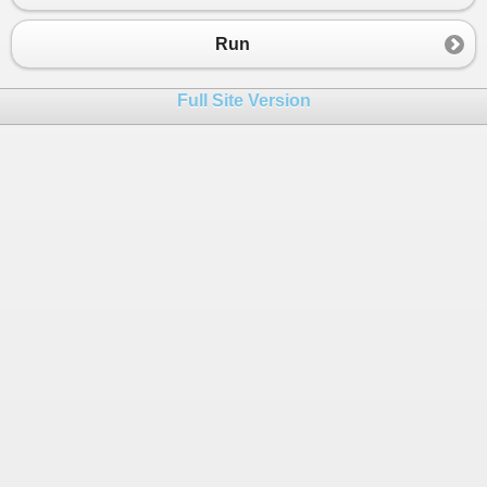
23
public
Tooltip
Tooltip
 {
get
;
set
;}
24
Run
25
public
Accessibility
Accessibility
 {
get
26
}
Full Site Version