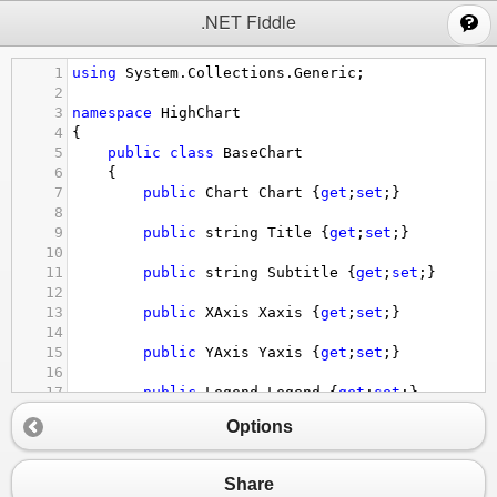
;
.NET Fiddle
1
using
System
.
Collections
.
Generic
;
2
3
namespace
HighChart
4
{
5
public
class
BaseChart
6
{
7
public
Chart
Chart
 {
get
;
set
;}
8
9
public
string
Title
 {
get
;
set
;}
10
11
public
string
Subtitle
 {
get
;
set
;}
12
13
public
XAxis
Xaxis
 {
get
;
set
;}
14
15
public
YAxis
Yaxis
 {
get
;
set
;}
16
17
public
Legend
Legend
 {
get
;
set
;}
18
Options
19
public
PlotOptions
Plotoptions
 {
get
;
set
20
21
public
List
<
Series
>
Series
 {
get
;
set
;}
Share
22