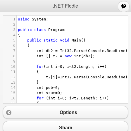
;
.NET Fiddle
1
using
System
;
2
3
public
class
Program
4
{
5
public
static
void
Main
()
6
{
7
int
db2
=
Int32
.
Parse
(
Console
.
ReadLine
()
8
int
 [] 
t2
=
new
int
[
db2
];
9
10
for
(
int
i
=
0
; 
i
<
t2
.
Length
; 
i
++
)
11
{
12
t2
[
i
]
=
Int32
.
Parse
(
Console
.
ReadLine
()
13
}
14
int
pdb
=
0
;
15
int
szum
=
0
;
16
for
 (
int
i
=
0
; 
i
<
t2
.
Length
; 
i
++
)
17
{ 
18
if
(
t2
[
i
]
%
2
==
1
)
Options
19
{
20
pdb
++
;
21
}
Share
22
else