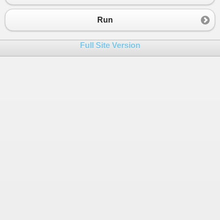
23
{
24
szum
=
szum
+
t2
[
i
];
Run
25
}
26
}
Full Site Version