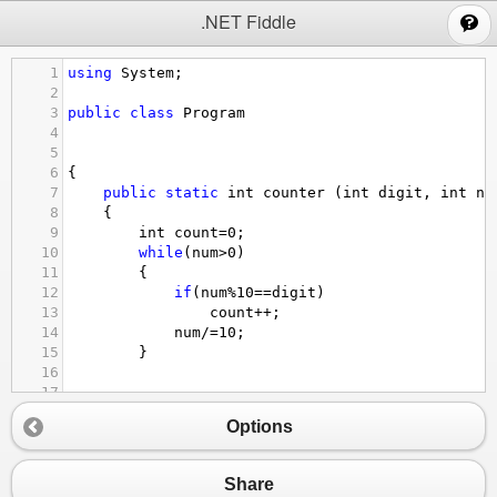
;
.NET Fiddle
1
using
System
;
2
3
public
class
Program
4
5
6
{
7
public
static
int
counter
 (
int
digit
, 
int
nu
8
{
9
int
count
=
0
;
10
while
(
num
>
0
)
11
{
12
if
(
num
%
10
==
digit
)
13
count
++
;
14
num
/=
10
;
15
}
16
17
18
Options
19
20
return
count
;
21
Share
22
}