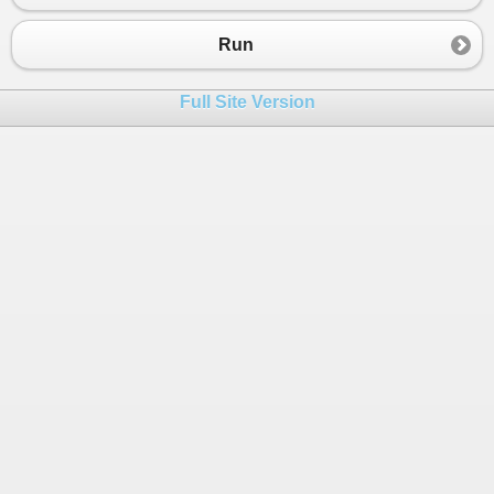
23
public
static
void
Main
()
24
{
Run
25
int
num
=
int
.
Parse
(
Console
.
ReadLine
());
26
int
digit
=
int
.
Parse
(
Console
.
ReadLine
());
Full Site Version