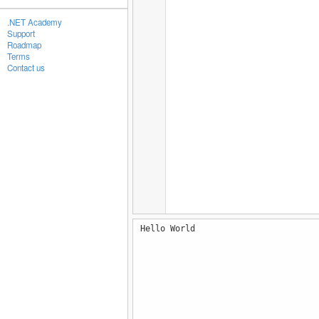
.NET Academy
Support
Roadmap
Terms
Contact us
Hello World