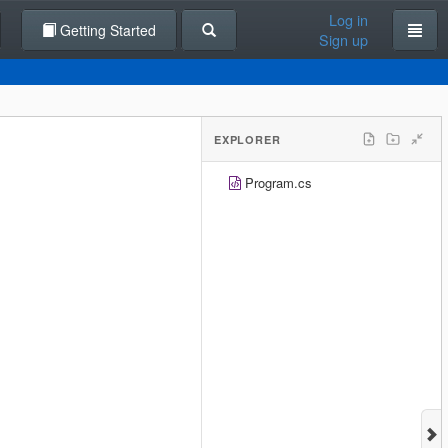
Log in
Getting Started
Sign up
EXPLORER
Program.cs