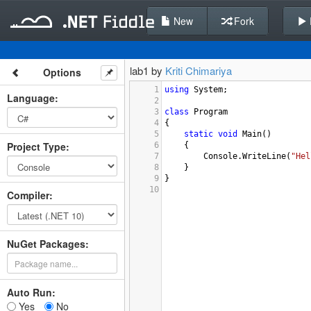
New
Fork
lab1 by
Kriti Chimariya
Options
1
using
System
;
Language
:
2
3
class
Program
4
{
5
static
void
Main
()
Project Type
:
6
    {
7
Console
.
WriteLine
(
"Hel
8
    }
9
}
10
Compiler
:
NuGet Packages:
Auto Run:
Yes
No