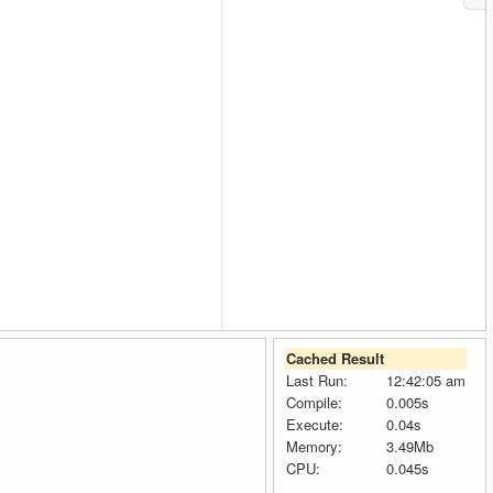
Cached Result
Last Run:
12:42:05 am
Compile:
0.005s
Execute:
0.04s
Memory:
3.49Mb
CPU:
0.045s