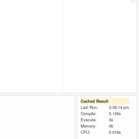
Cached Result
Last Run:
3:39:14 pm
Compile:
0.126s
Execute:
0s
Memory:
0b
CPU:
0.016s