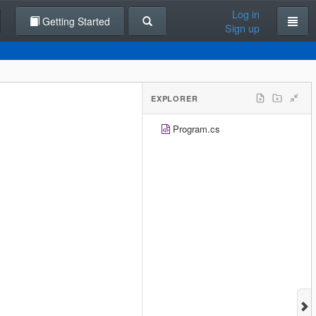
Log in
Getting Started
Sign up
EXPLORER
Program.cs