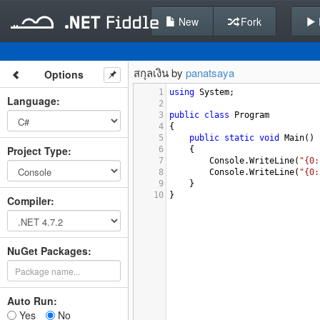
New
Fork
สกุลเงิน by
panatsaya
Options
1
using
System
;
Language
:
2
3
public
class
Program
4
{
5
public
static
void
Main
()
Project Type
:
6
{
7
Console
.
WriteLine
(
"{0:
8
Console
.
WriteLine
(
"{0:
9
}
10
}
Compiler
:
NuGet Packages:
Auto Run:
Yes
No