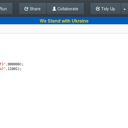
Run
Share
Back To Editor
Collaborate
Tidy Up
We Stand with Ukraine
f}"
,
999999
);
x}"
,
11001
);