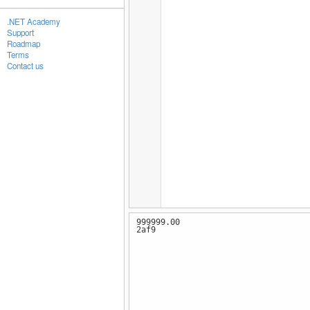
.NET Academy
Support
Roadmap
Terms
Contact us
999999.00
2af9