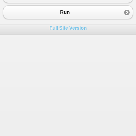
Run
Full Site Version