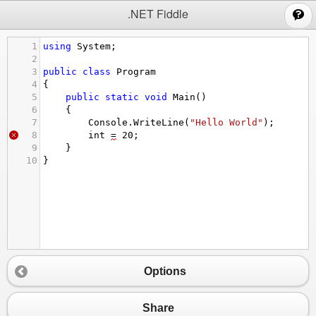
;
.NET Fiddle
1
using
System
;
2
3
public
class
Program
4
{
5
public
static
void
Main
()
6
{
7
Console
.
WriteLine
(
"Hello World"
);
8
int
=
20
;
9
}
10
}
Options
Share