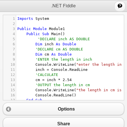
;
.NET Fiddle
1
Imports
System
2
3
Public
Module
Module1
4
Public
Sub
Main
()
5
'DECLARE inch AS DOUBLE
6
Dim
inch
As
Double
7
'DECLARE cm AS DOUBLE
8
Dim
cm
As
Double
9
'ENTER the length in inch
10
Console.WriteLine
(
"enter the length in i
11
inch
 = 
Console.ReadLine
12
'CALCULATE
13
cm
 = 
inch
*
2.54
14
'OUTPUT the length in cm
15
Console.WriteLine
(
"the length in cm is "
16
Console.ReadLine
()
17
End
Sub
18
End
Module
Options
Share