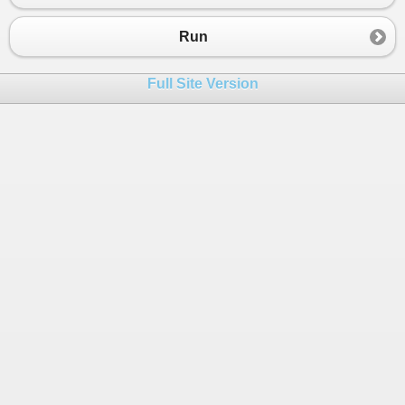
Run
Full Site Version