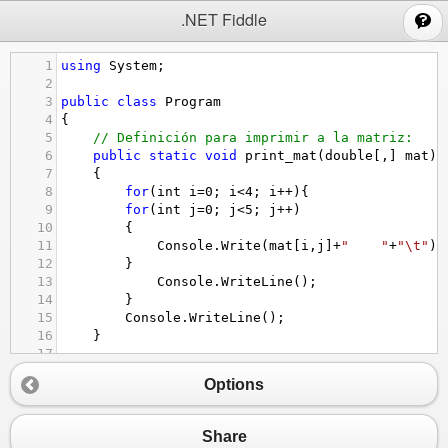
;
.NET Fiddle
1
using
System
;
2
3
public
class
Program
4
{
5
// Definición para imprimir a la matriz:
6
public
static
void
print_mat
(
double
[,] 
mat
)
7
{
8
for
(
int
i
=
0
; 
i
<
4
; 
i
++
){ 
9
for
(
int
j
=
0
; 
j
<
5
; 
j
++
)
10
{
11
Console
.
Write
(
mat
[
i
,
j
]
+
"    "
+
"\t"
);
12
}
13
Console
.
WriteLine
();
14
}
15
Console
.
WriteLine
();
16
}
17
18
// Operación 1:
Options
19
public
static
double
[,] 
int_reng
(
double
[,] 
m
20
{
21
double
[,] 
mat_ret
=
new
double
[
4
,
5
];
Share
22