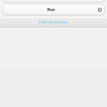
23
for
(
int
i
=
0
; 
i
<
4
; 
i
++
){ 
24
for
(
int
j
=
0
; 
j
<
5
; 
j
++
){
Run
25
if
(
i
==
x
){
26
mat_ret
[
y
,
j
] 
=
mat
[
i
,
j
];
Full Site Version