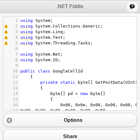
;
.NET Fiddle
1
using
System
;
2
using
System
.
Collections
.
Generic
;
3
using
System
.
Linq
;
4
using
System
.
Text
;
5
using
System
.
Threading
.
Tasks
;
6
7
using
System
.
Net
;
8
using
System
.
IO
;
9
10
public
class
GoogleCellId
11
    {
12
private
static
byte
[] 
GetPostData
(
UInt3
13
        {
14
byte
[] 
pd
=
new
byte
[]
15
            {
16
0x00
, 
0x0e
, 
0x00
, 
0x00
, 
0x00
, 
0
17
0x00
, 
0x00
, 
0x00
, 
0x00
, 
0x00
, 
0x00
,
18
0x1b
, 
0x00
, 
0x00
, 
0x00
, 
0x00
, 
0
Options
19
0x00
, 
0x00
, 
0x00
, 
0x00
, 
0x00
, 
0x00
,
20
0x00
, 
0x00
, 
0x00
, 
0x00
, 
0x00
, 
0
21
0x00
, 
0x00
, 
0x00
, 
0x00
, 
0x00
, 
0xff
,
Share
22
0xff
, 
0xff
, 
0xff
, 
0x00
, 
0x00
, 
0