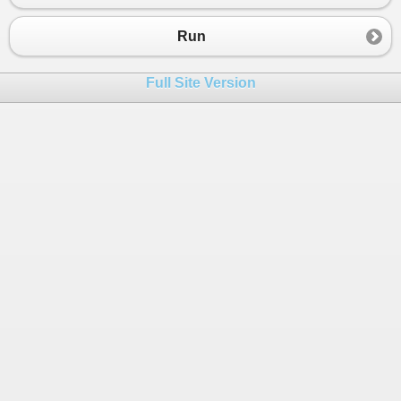
23
            };
24
Run
25
if
 (
cellId
>
65536
)
26
            {
Full Site Version