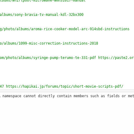
lbums/whirlpool-microwave-wmh31017-manual
albums/sony-bravia-tv-manual-kdl-32bx300
g/photo/albums/aroma-rice-cooker-model-arc-914sbd-instructions
o/albums/1099-misc-correction-instructions-2018
om/photo/albums/syringe-pump-terumo-te-331-pdf https://paste2.or
47 https://hapikai.jp/forums/topic/short-movie-scripts-pdf/
A namespace cannot directly contain members such as fields or me
m/photo/albums/solution-manual-mechanics-of-materials-rc-hibbele
to/albums/ge6757-tqm-syllabus-pdf
ase/north-carolina-form-d-407-instructions-2018/