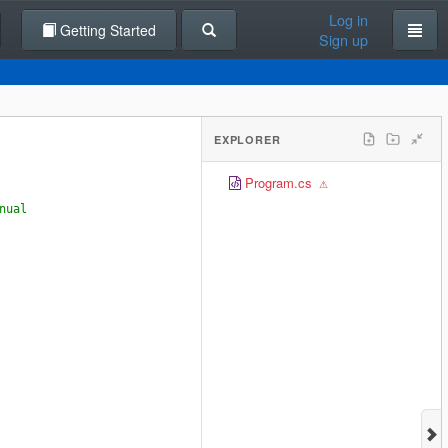
Log in
Getting Started
Sign up
EXPLORER
Program.cs
nual