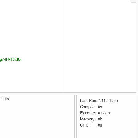
g/4HMt5cBx
thods
Last Run:
7:11:11 am
r-chapter-5
Compile:
0s
Execute:
0.031s
Memory:
0b
CPU:
0s