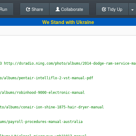
Run
Share
Back To Editor
Collaborate
Tidy Up
We Stand with Ukraine
3 http://dsradio.ning.com/photo/albums/2014-dodge-ram-service-ma
o/albums/pentair-intelliflo-2-vst-manual-pdf
/albums/robinhood-9000-electronic-manual
to/albums/conair-ion-shine-1875-hair-dryer-manual
ums/payroll-procedures-manual-australia