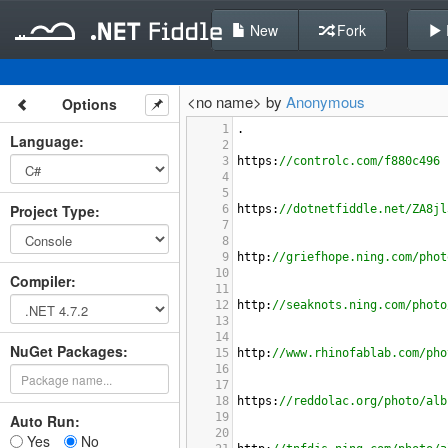
New
Fork
<no name> by
Anonymous
Options
1
.
Language
:
2
3
https
:
//controlc.com/f880c496
4
5
Project Type
:
6
https
:
//dotnetfiddle.net/ZA8jl
7
8
9
http
:
//griefhope.ning.com/phot
10
Compiler
:
11
12
http
:
//seaknots.ning.com/photo
13
14
NuGet Packages:
15
http
:
//www.rhinofablab.com/pho
16
17
18
https
:
//reddolac.org/photo/alb
19
Auto Run:
20
Yes
No