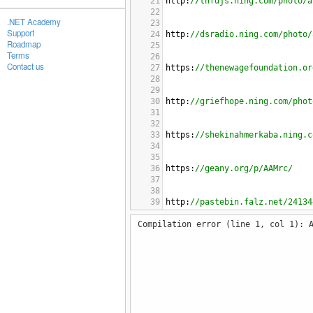
21
http
:
//tnfdjs.ning.com/photo/a
22
.NET Academy
23
Support
24
http
:
//dsradio.ning.com/photo/
Roadmap
25
Terms
26
Contact us
27
https
:
//thenewagefoundation.or
28
29
30
http
:
//griefhope.ning.com/phot
31
32
33
https
:
//shekinahmerkaba.ning.c
34
35
36
https
:
//geany.org/p/AAMrc/
37
38
39
http
:
//pastebin.falz.net/24134
40
Compilation error (line 1, col 1): 
41
42
http
:
//virtual-village.ning.co
43
44
45
http
:
//www.rhinofablab.com/pho
46
47
48
https
:
//ppi.tokyo/forum/topicb